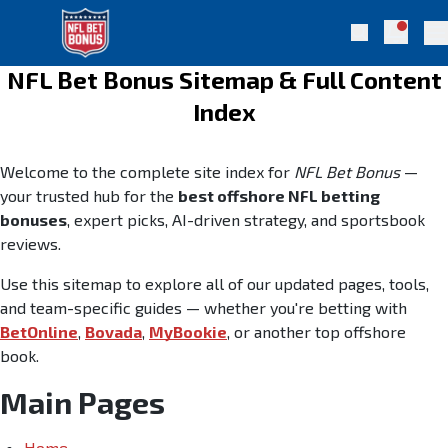
Notific
NFL Bet Bonus
Search
Pr
Skip to navigation
Skip to content
NFL Bet Bonus Sitemap & Full Content
Index
Welcome to the complete site index for
NFL Bet Bonus
—
your trusted hub for the
best offshore NFL betting
bonuses
, expert picks, AI-driven strategy, and sportsbook
reviews.
Use this sitemap to explore all of our updated pages, tools,
and team-specific guides — whether you're betting with
BetOnline
,
Bovada
,
MyBookie
, or another top offshore
book.
Main Pages
Home