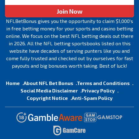
Join Now
NFLBetBonus gives you the opportunity to claim $1,000's
in free betting money for your sports and casino betting
online. We focus on the best NFL betting deals out there
in 2026. All the NFL betting sportsbooks listed on this
website have decades of serving punters like you and
come fully trusted and checked out by ourselves for fast
payouts and big bonuses worth taking. Best of luck!
Home
About NFL Bet Bonus
Terms and Conditions
Social Media Disclaimer
Privacy Policy
Copyright Notice
Anti-Spam Policy