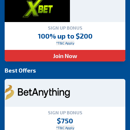
SIGN UP BONUS
100% up to $200
*T&C Apply
Join Now
Best Offers
SIGN UP BONUS
$750
*T&C Apply