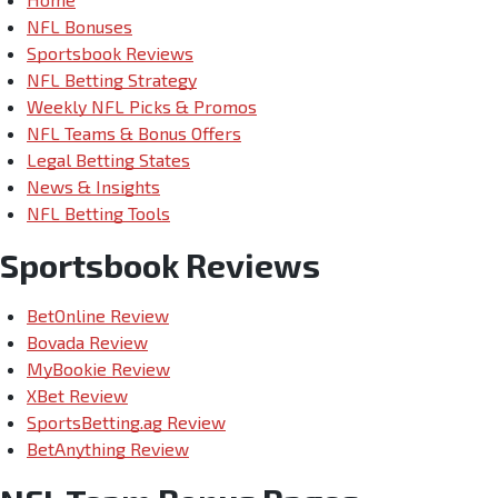
NFL Bonuses
Sportsbook Reviews
NFL Betting Strategy
Weekly NFL Picks & Promos
NFL Teams & Bonus Offers
Legal Betting States
News & Insights
NFL Betting Tools
Sportsbook Reviews
BetOnline Review
Bovada Review
MyBookie Review
XBet Review
SportsBetting.ag Review
BetAnything Review