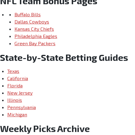
NFL Team Bonus Pages
Buffalo Bills
Dallas Cowboys
Kansas City Chiefs
Philadelphia Eagles
Green Bay Packers
State-by-State Betting Guides
Texas
California
Florida
New Jersey
Illinois
Pennsylvania
Michigan
Weekly Picks Archive