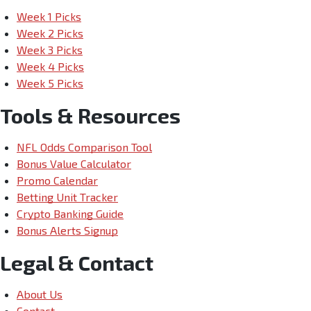
Week 1 Picks
Week 2 Picks
Week 3 Picks
Week 4 Picks
Week 5 Picks
Tools & Resources
NFL Odds Comparison Tool
Bonus Value Calculator
Promo Calendar
Betting Unit Tracker
Crypto Banking Guide
Bonus Alerts Signup
Legal & Contact
About Us
Contact