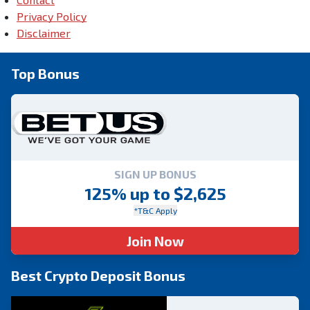
Privacy Policy
Disclaimer
Top Bonus
SIGN UP BONUS
125% up to $2,625
*T&C Apply
Join Now
Best Crypto Deposit Bonus