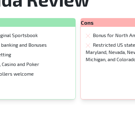
Cons
iginal Sportsbook
Bonus for North Am
 banking and Bonuses
Restricted US state
Maryland, Nevada, New
tting
Michigan, and Colorado
 Casino and Poker
ollers welcome