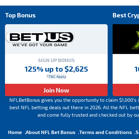
Top Bonus
Best Cry
SIGN UP BONUS
125% up to $2,625
1
*T&C Apply
Join Now
NFLBetBonus gives you the opportunity to claim $1,000's i
best NFL betting deals out there in 2026. All the NFL bet
and come fully trusted and checked out by our
Home
About NFL Bet Bonus
Terms and Conditions
S