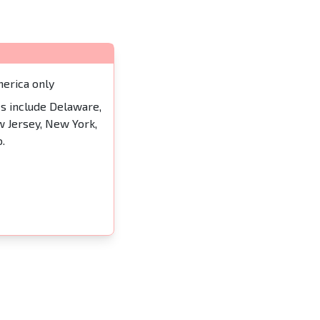
erica only
s include Delaware,
 Jersey, New York,
.