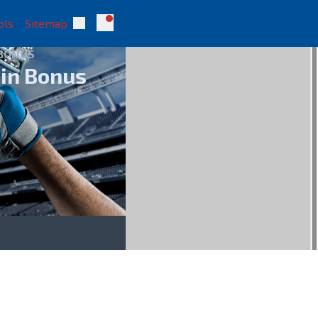
Notifications
ols
Sitemap
Search
 BONUS
oin Bonus