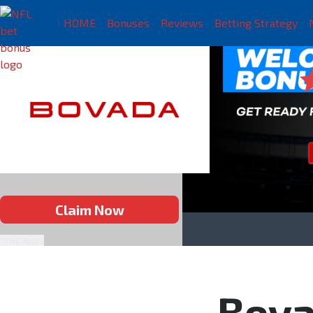
NFL Bet Bonus
HOME
Bonuses
Reviews
Betting Strategy
Skip to navigation
Skip to content
Claim Now
*T&C Apply
Bova