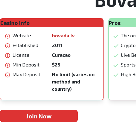
Casino Info
Pros
Website
bovada.lv
The or
Established
2011
Crypto
License
Curaçao
Live Be
Min Deposit
$25
Sports,
Max Deposit
No limit (varies on
High R
method and
country)
Join Now