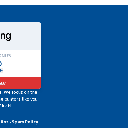
BONUS
0
ly
ow
e. We focus on the
g punters like you
 luck!
Anti-Spam Policy