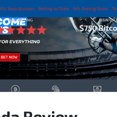
NFL Team Bonuses
Betting by State
NFL Betting News
To
OUR RATING
SIGN UP
$750 Bitc
da Review