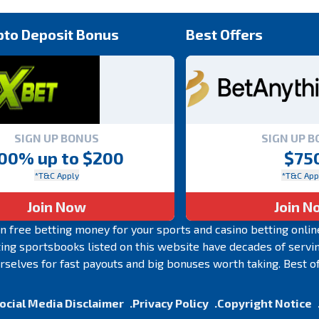
pto Deposit Bonus
Best Offers
SIGN UP BONUS
SIGN UP 
00% up to $200
$75
*T&C Apply
*T&C App
Join Now
Join N
n free betting money for your sports and casino betting onlin
ting sportsbooks listed on this website have decades of servin
selves for fast payouts and big bonuses worth taking. Best of
ocial Media Disclaimer
Privacy Policy
Copyright Notice