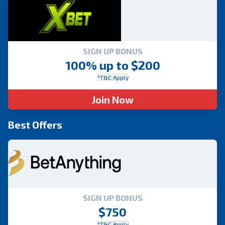
SIGN UP BONUS
100% up to $200
*T&C Apply
Join Now
Best Offers
SIGN UP BONUS
$750
*T&C Apply