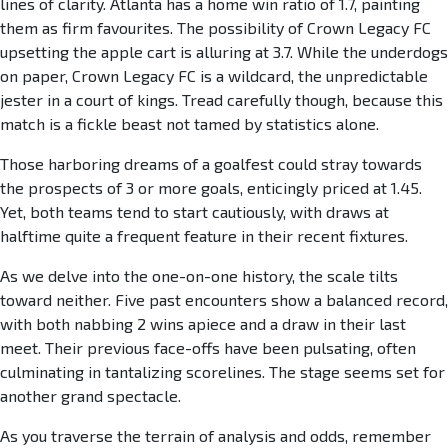
lines of clarity. Atlanta has a home win ratio of 1.7, painting
them as firm favourites. The possibility of Crown Legacy FC
upsetting the apple cart is alluring at 3.7. While the underdogs
on paper, Crown Legacy FC is a wildcard, the unpredictable
jester in a court of kings. Tread carefully though, because this
match is a fickle beast not tamed by statistics alone.
Those harboring dreams of a goalfest could stray towards
the prospects of 3 or more goals, enticingly priced at 1.45.
Yet, both teams tend to start cautiously, with draws at
halftime quite a frequent feature in their recent fixtures.
As we delve into the one-on-one history, the scale tilts
toward neither. Five past encounters show a balanced record,
with both nabbing 2 wins apiece and a draw in their last
meet. Their previous face-offs have been pulsating, often
culminating in tantalizing scorelines. The stage seems set for
another grand spectacle.
As you traverse the terrain of analysis and odds, remember