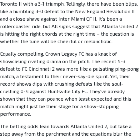
Toronto II with a 3-1 triumph. Tellingly, there have been blips,
like a humbling 3-0 defeat to the New England Revolution II
and a close shave against Inter Miami CF II. It’s been a
rollercoaster ride, but All signs suggest that Atlanta United 2
is hitting the right chords at the right time – the question is
whether the tune will be cheerful or melancholic.
Equally compelling, Crown Legacy FC has a knack of
showcasing riveting drama on the pitch. The recent 4-3
defeat to FC Cincinnati 2 was more like a pulsating ping-pong
match, a testament to their never-say-die spirit. Yet, their
record shows dips with crushing defeats like the soul-
crushing 0-4 against Huntsville City FC. They've already
shown that they can pounce when least expected and this
match might just be their stage for a show-stopping
performance.
The betting odds lean towards Atlanta United 2, but take a
step away from the parchment and the equations blur the