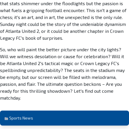
that stats shimmer under the floodlights but the passion is
what fuels a gripping football encounter. This isn't a game of
chess; it's an art, and in art, the unexpected is the only rule.
Sunday night could be the story of the undeniable dynamism
of Atlanta United 2, or it could be another chapter in Crown
Legacy FC's book of surprises.
So, who will paint the better picture under the city lights?
Will we witness desolation or cause for celebration? Will it
be Atlanta United 2's tactical magic or Crown Legacy FC's
spellbinding unpredictability? The seats in the stadium may
be empty, but our screen will be filled with melodrama,
passion, and flair. The ultimate question beckons – Are you
ready for this thrilling showdown? Let's find out come
matchday.
Sports News