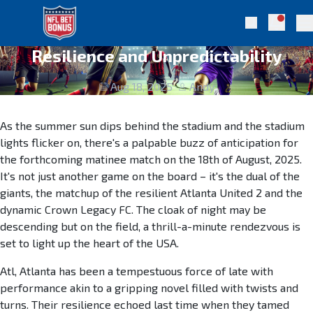
Skip to navigation
Skip to content
City Lights Showdown: Atlanta United
Notific
NFL Bet Bonus
Search
2 vs. Crown Legacy FC – A Battle of
Pr
Resilience and Unpredictability
Aug 18, 2025
Andy
As the summer sun dips behind the stadium and the stadium
lights flicker on, there's a palpable buzz of anticipation for
the forthcoming matinee match on the 18th of August, 2025.
It's not just another game on the board – it's the dual of the
giants, the matchup of the resilient Atlanta United 2 and the
dynamic Crown Legacy FC. The cloak of night may be
descending but on the field, a thrill-a-minute rendezvous is
set to light up the heart of the USA.
Atl, Atlanta has been a tempestuous force of late with
performance akin to a gripping novel filled with twists and
turns. Their resilience echoed last time when they tamed