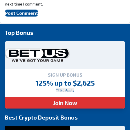
next time I comment.
Top Bonus
SIGN UP BONUS
125% up to $2,625
*T&C Apply
Join Now
Best Crypto Deposit Bonus