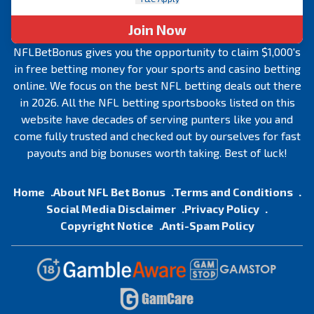
Join Now
NFLBetBonus gives you the opportunity to claim $1,000's
in free betting money for your sports and casino betting
online. We focus on the best NFL betting deals out there
in 2026. All the NFL betting sportsbooks listed on this
website have decades of serving punters like you and
come fully trusted and checked out by ourselves for fast
payouts and big bonuses worth taking. Best of luck!
Home
About NFL Bet Bonus
Terms and Conditions
Social Media Disclaimer
Privacy Policy
Copyright Notice
Anti-Spam Policy