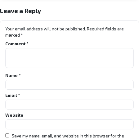
Leave a Reply
Your email address will not be published.
Required fields are
marked
*
Comment
*
Name
*
Email
*
Website
Save my name, email, and website in this browser for the