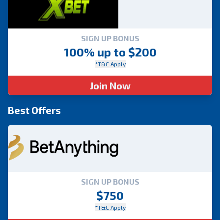
SIGN UP BONUS
100% up to $200
*T&C Apply
Join Now
Best Offers
SIGN UP BONUS
$750
*T&C Apply