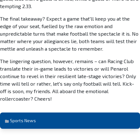
tempting 2.33.
The final takeaway? Expect a game that'll keep you at the
edge of your seat, fuelled by the raw emotion and
unpredictable turns that make football the spectacle it is. No
matter where your allegiances lie, both teams will test their
mettle and unleash a spectacle to remember.
The lingering question, however, remains – can Racing Club
translate their in-game leads to victories or will Penarol
continue to revel in their resilient late-stage victories? Only
time will tell or rather, let's say only football will tell. Kick-
off is soon, my friends. All aboard the emotional
rollercoaster? Cheers!
Sports News