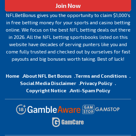
Join Now
NFLBetBonus gives you the opportunity to claim $1,000's
in free betting money for your sports and casino betting
online. We focus on the best NFL betting deals out there
in 2026. All the NFL betting sportsbooks listed on this
website have decades of serving punters like you and
come fully trusted and checked out by ourselves for fast
payouts and big bonuses worth taking. Best of luck!
Home
About NFL Bet Bonus
Terms and Conditions
Social Media Disclaimer
Privacy Policy
Copyright Notice
Anti-Spam Policy