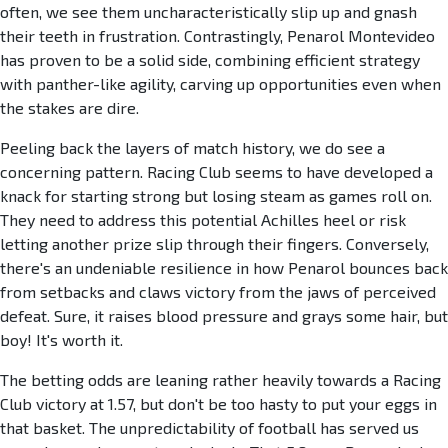
often, we see them uncharacteristically slip up and gnash
their teeth in frustration. Contrastingly, Penarol Montevideo
has proven to be a solid side, combining efficient strategy
with panther-like agility, carving up opportunities even when
the stakes are dire.
Peeling back the layers of match history, we do see a
concerning pattern. Racing Club seems to have developed a
knack for starting strong but losing steam as games roll on.
They need to address this potential Achilles heel or risk
letting another prize slip through their fingers. Conversely,
there's an undeniable resilience in how Penarol bounces back
from setbacks and claws victory from the jaws of perceived
defeat. Sure, it raises blood pressure and grays some hair, but
boy! It's worth it.
The betting odds are leaning rather heavily towards a Racing
Club victory at 1.57, but don't be too hasty to put your eggs in
that basket. The unpredictability of football has served us