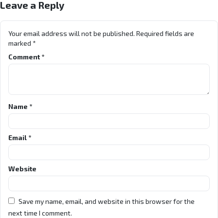
Leave a Reply
Your email address will not be published.
Required fields are
marked
*
Comment
*
Name
*
Email
*
Website
Save my name, email, and website in this browser for the
next time I comment.