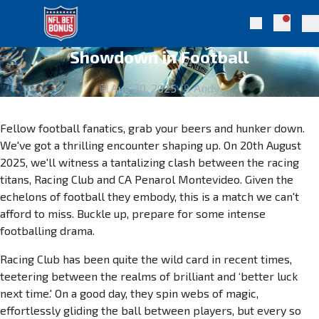
Skip to navigation
Skip to content
Thrilling Encounter: Racing Club vs. CA
Notific
NFL Bet Bonus
Search
Penarol Montevideo – A High-Stakes
Pr
Showdown in Football
Aug 20, 2025
Andy
Fellow football fanatics, grab your beers and hunker down.
We've got a thrilling encounter shaping up. On 20th August
2025, we'll witness a tantalizing clash between the racing
titans, Racing Club and CA Penarol Montevideo. Given the
echelons of football they embody, this is a match we can't
afford to miss. Buckle up, prepare for some intense
footballing drama.
Racing Club has been quite the wild card in recent times,
teetering between the realms of brilliant and ‘better luck
next time.' On a good day, they spin webs of magic,
effortlessly gliding the ball between players, but every so