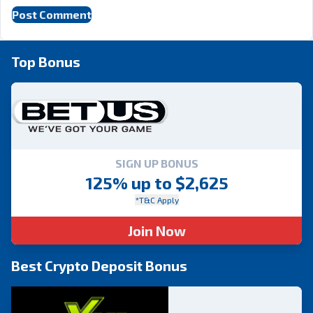
Top Bonus
SIGN UP BONUS
125% up to $2,625
*T&C Apply
Join Now
Best Crypto Deposit Bonus