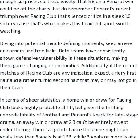
enough surprises so, tread wisely. That 5.8 on a Penarol win
could be off the charts, but do remember Penarol's recent
triumph over Racing Club that silenced critics in a sleek 1:0
victory cause that's what makes this beautiful sport worth
watching.
Diving into potential match-defining moments, keep an eye
on corners and free kicks. Both teams have consistently
shown defensive vulnerability in these situations, making
them game-changing opportunities. Additionally, if the recent
matches of Racing Club are any indication, expect a fiery first
half and a rather turbid second half that may or may not go in
their favor.
In terms of sheer statistics, a home win or draw for Racing
Club looks highly probable at 1.11, but given the thrilling
unpredictability of football and Penarol's knack for late-stage
drama, an away win or draw at 2.3 can't be entirely swept
under the rug. There's a good chance the game might rain
goals, less than 3 goals is at 1.56, while 3 goals or more is at a