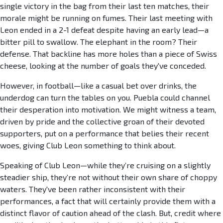
single victory in the bag from their last ten matches, their
morale might be running on fumes. Their last meeting with
Leon ended in a 2-1 defeat despite having an early lead—a
bitter pill to swallow. The elephant in the room? Their
defense. That backline has more holes than a piece of Swiss
cheese, looking at the number of goals they've conceded.
However, in football—like a casual bet over drinks, the
underdog can turn the tables on you. Puebla could channel
their desperation into motivation. We might witness a team,
driven by pride and the collective groan of their devoted
supporters, put on a performance that belies their recent
woes, giving Club Leon something to think about.
Speaking of Club Leon—while they’re cruising on a slightly
steadier ship, they’re not without their own share of choppy
waters. They've been rather inconsistent with their
performances, a fact that will certainly provide them with a
distinct flavor of caution ahead of the clash. But, credit where