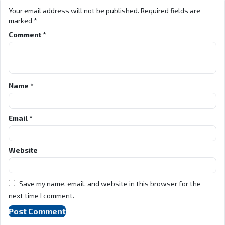
Your email address will not be published.
Required fields are
marked
*
Comment
*
Name
*
Email
*
Website
Save my name, email, and website in this browser for the
next time I comment.