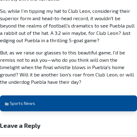
So, while I'm tipping my hat to Club Leon, considering their
superior form and head-to-head record, it wouldn't be
beyond the realms of football's dramatics to see Puebla pull
a rabbit out of the hat. A 3:2 win maybe, for Club Leon? Just
edging out Puebla in a thrilling 5-goal game?
But, as we raise our glasses to this beautiful game, I'd be
remiss not to ask you—who do you think will own the
limelight when the final whistle blows in Puebla's home
ground? Will it be another lion's roar from Club Leon, or will
the underdog Puebla have their day?
Sports News
Leave a Reply