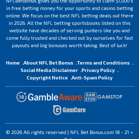
NFLBetBonus gives you the opportunity to claim $1,000's
in free betting money for your sports and casino betting
online. We focus on the best NFL betting deals out there
in 2026. All the NFL betting sportsbooks listed on this
website have decades of serving punters like you and
come fully trusted and checked out by ourselves for fast
payouts and big bonuses worth taking. Best of luck!
Home
About NFL Bet Bonus
Terms and Conditions
Social Media Disclaimer
Privacy Policy
Copyright Notice
Anti-Spam Policy
© 2026 All rights reserved | NFL Bet Bonus.com 18 - 21 +