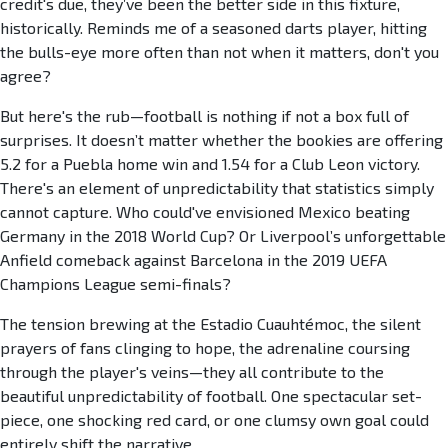
credit's due, they’ve been the better side in this fixture,
historically. Reminds me of a seasoned darts player, hitting
the bulls-eye more often than not when it matters, don't you
agree?
But here's the rub—football is nothing if not a box full of
surprises. It doesn’t matter whether the bookies are offering
5.2 for a Puebla home win and 1.54 for a Club Leon victory.
There's an element of unpredictability that statistics simply
cannot capture. Who could've envisioned Mexico beating
Germany in the 2018 World Cup? Or Liverpool’s unforgettable
Anfield comeback against Barcelona in the 2019 UEFA
Champions League semi-finals?
The tension brewing at the Estadio Cuauhtémoc, the silent
prayers of fans clinging to hope, the adrenaline coursing
through the player's veins—they all contribute to the
beautiful unpredictability of football. One spectacular set-
piece, one shocking red card, or one clumsy own goal could
entirely shift the narrative.