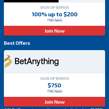
SIGN UP BONUS
100% up to $200
*T&C Apply
Join Now
Best Offers
SIGN UP BONUS
$750
*T&C Apply
Join Now