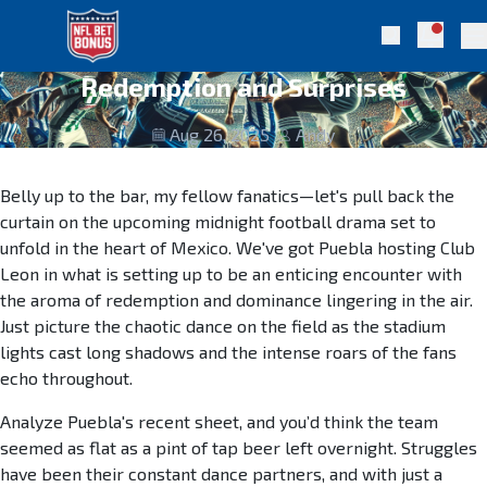
Skip to navigation
Skip to content
Unraveling the Drama: Puebla vs. Club
Notific
NFL Bet Bonus
Search
Leon – A Clash Brimming with
Pr
Redemption and Surprises
Aug 26, 2025
Andy
Belly up to the bar, my fellow fanatics—let's pull back the
curtain on the upcoming midnight football drama set to
unfold in the heart of Mexico. We've got Puebla hosting Club
Leon in what is setting up to be an enticing encounter with
the aroma of redemption and dominance lingering in the air.
Just picture the chaotic dance on the field as the stadium
lights cast long shadows and the intense roars of the fans
echo throughout.
Analyze Puebla's recent sheet, and you’d think the team
seemed as flat as a pint of tap beer left overnight. Struggles
have been their constant dance partners, and with just a