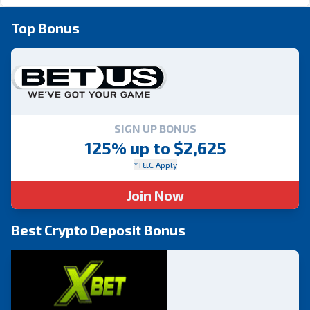
Top Bonus
SIGN UP BONUS
125% up to $2,625
*T&C Apply
Join Now
Best Crypto Deposit Bonus